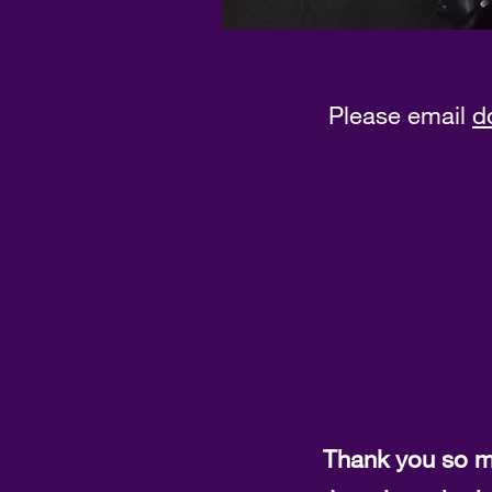
Please email
d
Thank you so m