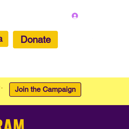
Log In
a
Donate
lunteer
Partner With Us
Contact
e.
Join the Campaign
RAM