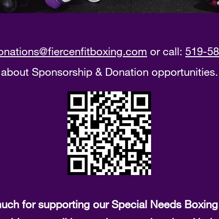
onations@fiercenfitboxing.com
or call:
519-58
about Sponsorship & Donation opportunities.
uch for supporting our Special Needs Boxing