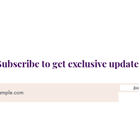
ocation:
41 River Rd E. Unit 8 & 9, Kitchener, ON, 
Fierce N Fit Special Needs Charitable Organizatio
Registered Charity #765566542RR0001
Subscribe to get exclusive update
Jo
tains images and information shared for charitabl
ivacy, dignity, and media use policies in accordanc