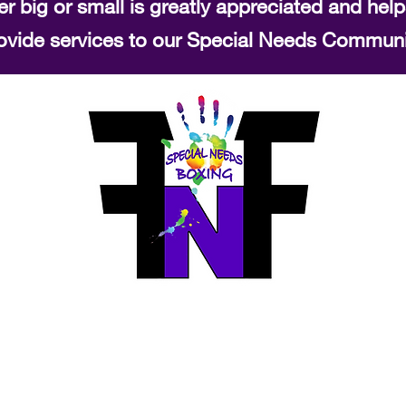
r big or small is greatly appreciated and help
ovide services to our Special Needs Communi
Fierce N Fit Boxing
info@fiercenfitboxing.com
519-589-9652