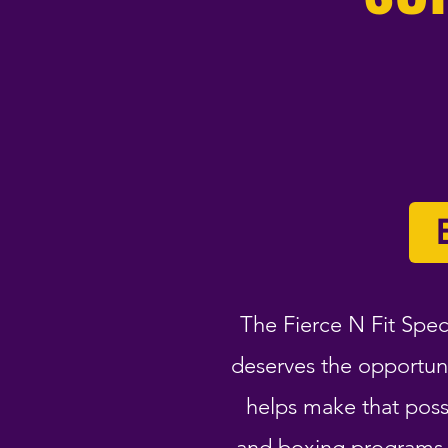
The Fierce N Fit Spec
deserves the opportun
helps make that possi
and boxing programs t