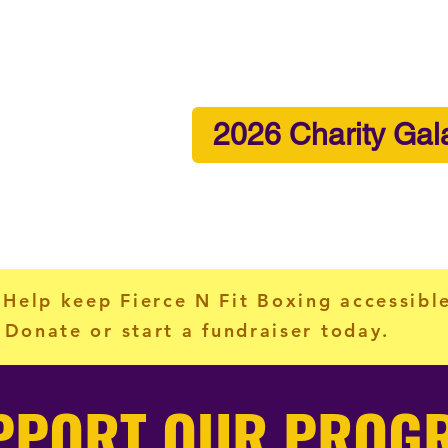
2026 Charity Gal
me
About
Programs
News & Events
Vo
 Help keep Fierce N Fit Boxing accessibl
Donate or start a fundraiser today.
PPORT OUR PROG