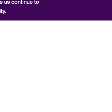
s us continue to
ty.