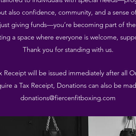
g but also confidence, community, and a sense 
just giving funds—you’re becoming part of the 
ting a space where everyone is welcome, supp
Thank you for standing with us.
x Receipt will be issued immediately after all O
uire a Tax Receipt, Donations can also be made 
donations@fiercenfitboxing.com