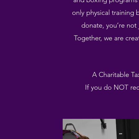
only physical trainin
donate, you’re not 
Together, we are crea
A Charitable Ta
If you do NOT req