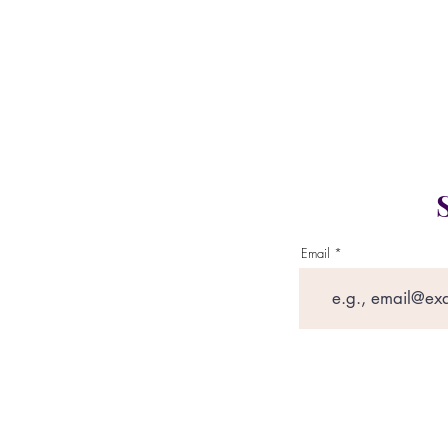
Gym L
Email
This website con
governed by our pr