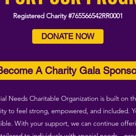
Registered Charity #765566542RR0001
DONATE NOW
Become A Charity Gala Sponso
ial Needs Charitable Organization is built on th
ity to feel strong, empowered, and included. 
ble. With your support, we can continue offeri
ailored to individuals with special needs—pro