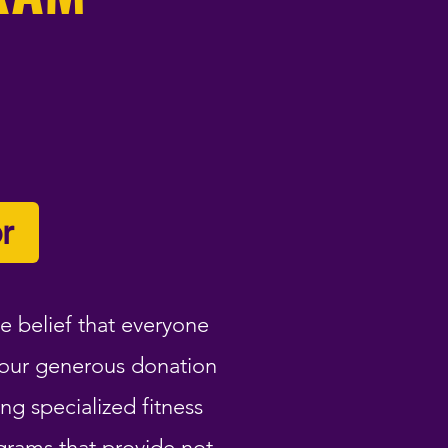
r
e belief that everyone
Your generous donation
ng specialized fitness
grams that provide not