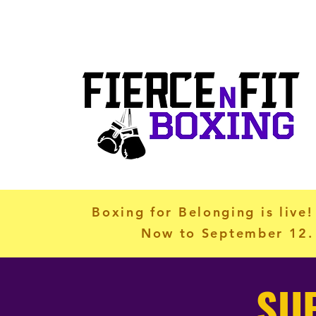
info@fiercenfitboxing.com
Ho
Boxing for Belonging is live!
Now to September 12. 
SU