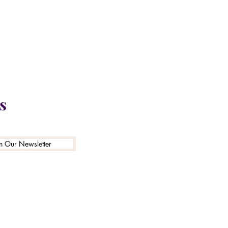
N2B 2G3
n
s
in Our Newsletter
e purposes and is
e with Ontario law.