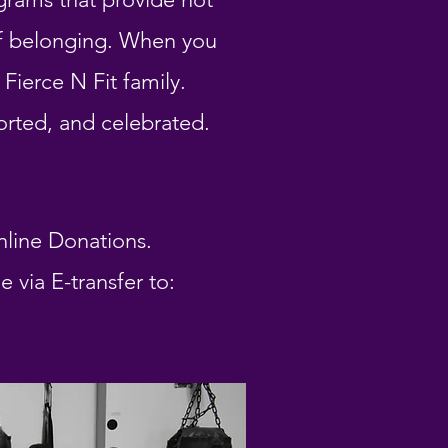
of belonging. When you
Fierce N Fit family.
orted, and celebrated.
nline Donations.
via E-transfer to: