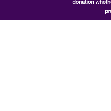
donation whethe
pr