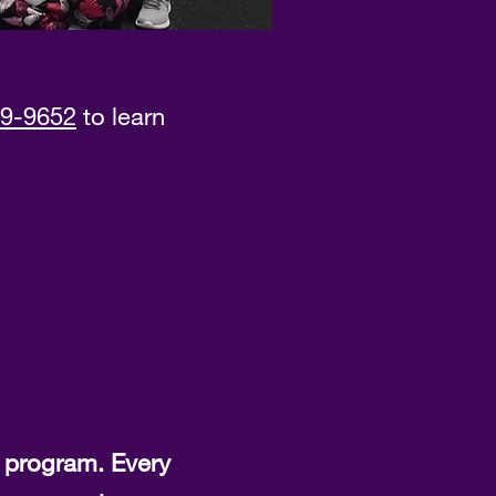
9-9652
to learn
 program. Every