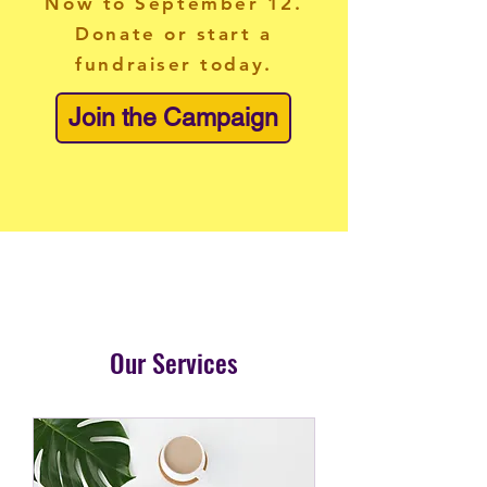
Now to September 12.
Donate or start a
fundraiser today.
Join the Campaign
Our Services