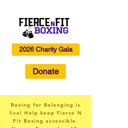
info@fiercenfitboxing.com
2026 Charity Gala
Donate
Boxing for Belonging is
live! Help keep Fierce N
Fit Boxing accessible.