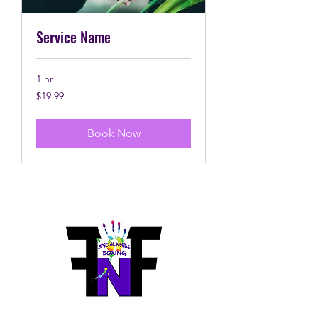
Service Name
1 hr
19.99
$19.99
Canadian
dollars
Book Now
Fierce N Fit Boxing