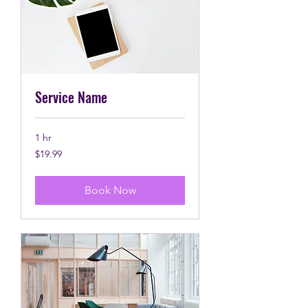
Service Name
1 hr
19.99
$19.99
Canadian
dollars
Book Now