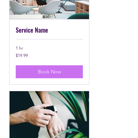
Service Name
1 hr
19.99
$19.99
Canadian
dollars
Book Now