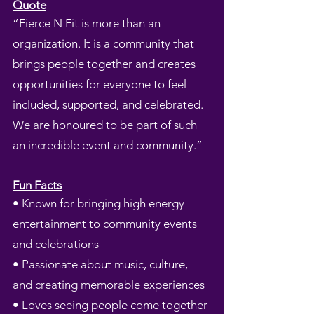
Quote
“Fierce N Fit is more than an
organization. It is a community that
brings people together and creates
opportunities for everyone to feel
included, supported, and celebrated.
We are honoured to be part of such
an incredible event and community.”
Fun Facts
• Known for bringing high energy
entertainment to community events
and celebrations
• Passionate about music, culture,
and creating memorable experiences
• Loves seeing people come together