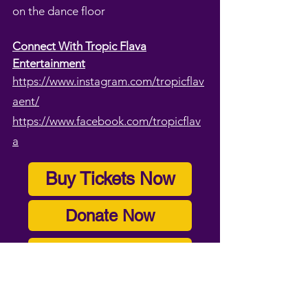
on the dance floor
Connect With Tropic Flava
Entertainment
https://www.instagram.com/tropicflav
aent/
https://www.facebook.com/tropicflav
a
Buy Tickets Now
Donate Now
Become A Volunteer