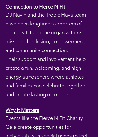
Connection to Fierce N Fit
DJ Navin and the Tropic Flava team
have been longtime supporters of
Fierce N Fit and the organization’s
mission of inclusion, empowerment,
and community connection.
Their support and involvement help
create a fun, welcoming, and high
energy atmosphere where athletes
and families can celebrate together
and create lasting memories.
Why It Matters
Events like the Fierce N Fit Charity
Gala create opportunities for
individuals with special needs to feel