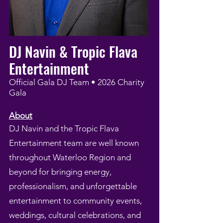
DJ Navin & Tropic Flava
Entertainment
Official Gala DJ Team • 2026 Charity
Gala
About
DJ Navin and the Tropic Flava
Entertainment team are well known
throughout Waterloo Region and
beyond for bringing energy,
professionalism, and unforgettable
entertainment to community events,
weddings, cultural celebrations, and