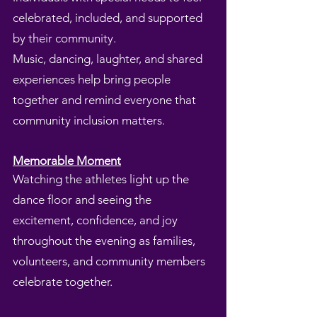
celebrated, included, and supported
by their community.
Music, dancing, laughter, and shared
experiences help bring people
together and remind everyone that
community inclusion matters.
Memorable Moment
Watching the athletes light up the
dance floor and seeing the
excitement, confidence, and joy
throughout the evening as families,
volunteers, and community members
celebrate together.