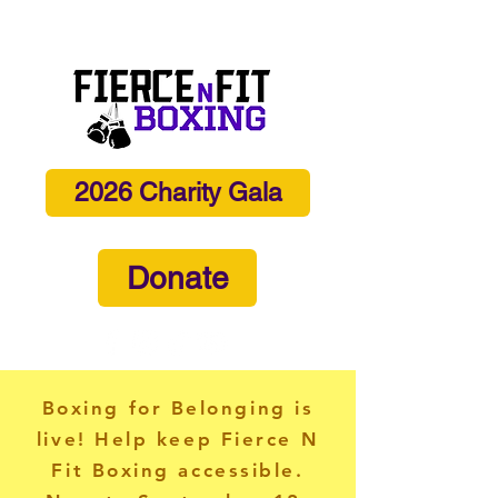
info@fiercenfitboxing.com
2026 Charity Gala
Donate
Boxing for Belonging is
live! Help keep Fierce N
Fit Boxing accessible.