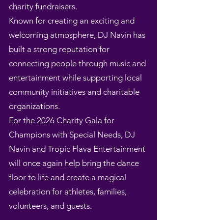
charity fundraisers.
Known for creating an exciting and
welcoming atmosphere, DJ Navin has
built a strong reputation for
connecting people through music and
entertainment while supporting local
community initiatives and charitable
organizations.
For the 2026 Charity Gala for
Champions with Special Needs, DJ
Navin and Tropic Flava Entertainment
will once again help bring the dance
floor to life and create a magical
celebration for athletes, families,
volunteers, and guests.