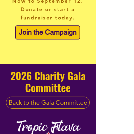
Now to September 12.
Donate or start a
fundraiser today.
Join the Campaign
2026 Charity Gala
Committee
Back to the Gala Committee